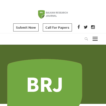
Submit Now
Call for Papers