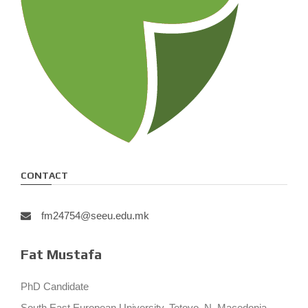
CONTACT
fm24754@seeu.edu.mk
Fat Mustafa
PhD Candidate
South East European University, Tetovo, N. Macedonia